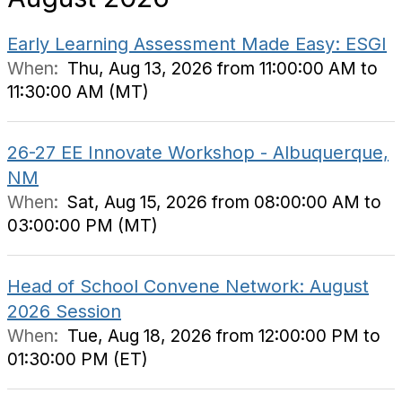
Early Learning Assessment Made Easy: ESGI
When:
Thu, Aug 13, 2026 from 11:00:00 AM to
11:30:00 AM (MT)
26-27 EE Innovate Workshop - Albuquerque,
NM
When:
Sat, Aug 15, 2026 from 08:00:00 AM to
03:00:00 PM (MT)
Head of School Convene Network: August
2026 Session
When:
Tue, Aug 18, 2026 from 12:00:00 PM to
01:30:00 PM (ET)