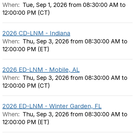
When:
Tue, Sep 1, 2026 from 08:30:00 AM to
12:00:00 PM (CT)
2026 CD-LNM - Indiana
When:
Thu, Sep 3, 2026 from 08:30:00 AM to
12:00:00 PM (ET)
2026 ED-LNM - Mobile, AL
When:
Thu, Sep 3, 2026 from 08:30:00 AM to
12:00:00 PM (CT)
2026 ED-LNM - Winter Garden, FL
When:
Thu, Sep 3, 2026 from 08:30:00 AM to
12:00:00 PM (ET)