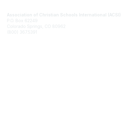
Contact Us
Association of Christian Schools International (ACSI)
P.O. Box 62249
Colorado Springs, CO
80962
(800) 367.5391
Membership
Join
Benefits
Learn More
Privacy & Terms
About Us
Terms of Use