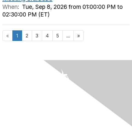
When:
Tue, Sep 8, 2026 from 01:00:00 PM to
02:30:00 PM (ET)
«
1
2
3
4
5
...
»