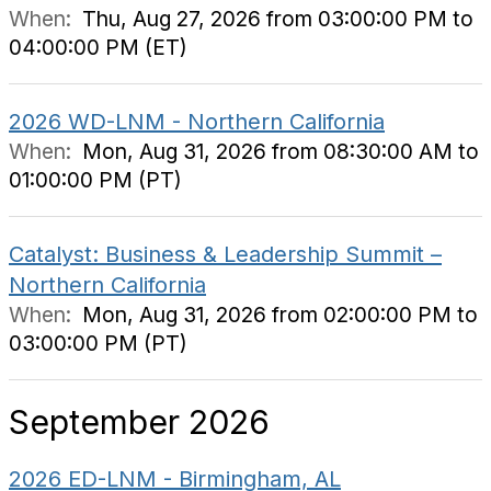
When:
Thu, Aug 27, 2026 from 03:00:00 PM to
04:00:00 PM (ET)
2026 WD-LNM - Northern California
When:
Mon, Aug 31, 2026 from 08:30:00 AM to
01:00:00 PM (PT)
Catalyst: Business & Leadership Summit –
Northern California
When:
Mon, Aug 31, 2026 from 02:00:00 PM to
03:00:00 PM (PT)
September 2026
2026 ED-LNM - Birmingham, AL