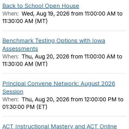
Back to School Open House
When:
Wed, Aug 19, 2026 from 11:00:00 AM to
11:30:00 AM (MT)
Benchmark Testing Options with Iowa
Assessments
When:
Thu, Aug 20, 2026 from 11:00:00 AM to
11:30:00 AM (MT)
Principal Convene Network: August 2026
Session
When:
Thu, Aug 20, 2026 from 12:00:00 PM to
01:30:00 PM (ET)
ACT Instructional Mastery and ACT Online