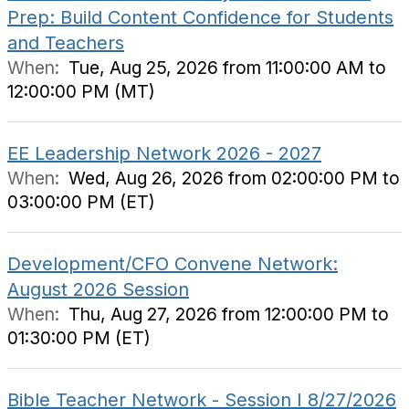
Prep: Build Content Confidence for Students
and Teachers
When:
Tue, Aug 25, 2026 from 11:00:00 AM to
12:00:00 PM (MT)
EE Leadership Network 2026 - 2027
When:
Wed, Aug 26, 2026 from 02:00:00 PM to
03:00:00 PM (ET)
Development/CFO Convene Network:
August 2026 Session
When:
Thu, Aug 27, 2026 from 12:00:00 PM to
01:30:00 PM (ET)
Bible Teacher Network - Session I 8/27/2026