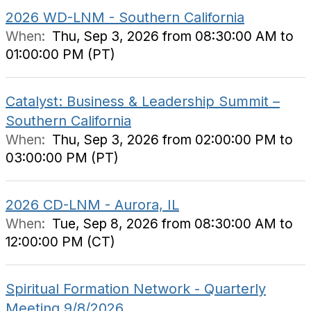
2026 WD-LNM - Southern California
When:
Thu, Sep 3, 2026 from 08:30:00 AM to
01:00:00 PM (PT)
Catalyst: Business & Leadership Summit –
Southern California
When:
Thu, Sep 3, 2026 from 02:00:00 PM to
03:00:00 PM (PT)
2026 CD-LNM - Aurora, IL
When:
Tue, Sep 8, 2026 from 08:30:00 AM to
12:00:00 PM (CT)
Spiritual Formation Network - Quarterly
Meeting 9/8/2026