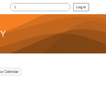
Log in
KY
ur Calendar