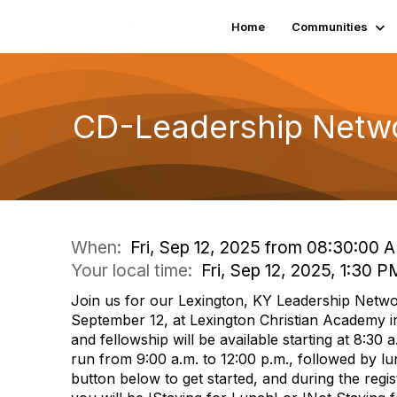
Home
Communities
CD-Leadership Netwo
When:
Fri, Sep 12, 2025 from 08:30:00 
Your local time:
Fri, Sep 12, 2025, 1:30
Join us for our Lexington, KY Leadership Netwo
September 12, at Lexington Christian Academy i
and fellowship will be available starting at 8:30 a
run from 9:00 a.m. to 12:00 p.m., followed by lun
button below to get started, and during the regist