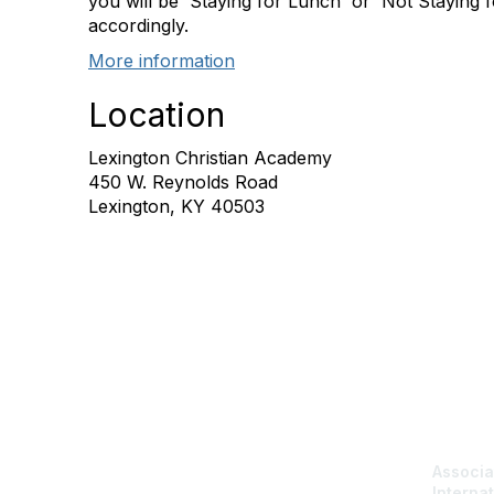
you will be 'Staying for Lunch' or 'Not Staying
accordingly.
More information
Location
Lexington Christian Academy
450 W. Reynolds Road
Lexington, KY 40503
Con
Associa
Internat