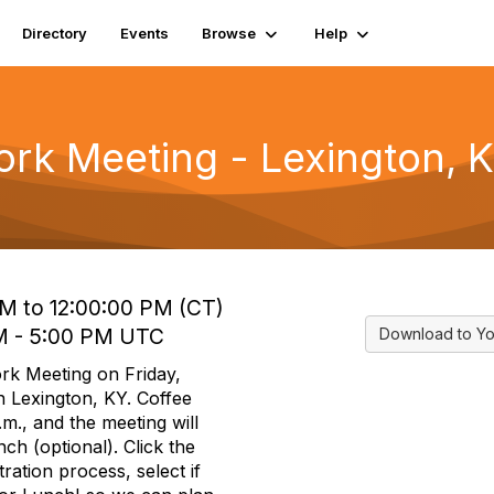
Directory
Events
Browse
Help
rk Meeting - Lexington, 
AM to 12:00:00 PM (CT)
 PM - 5:00 PM UTC
Download to Yo
rk Meeting on Friday,
n Lexington, KY. Coffee
.m., and the meeting will
ch (optional). Click the
ration process, select if