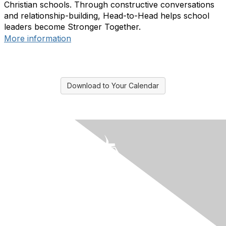
Christian schools. Through constructive conversations
and relationship-building, Head-to-Head helps school
leaders become Stronger Together.
More information
Download to Your Calendar