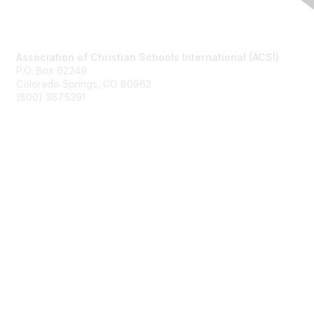
Contact Us
Association of Christian Schools International (ACSI)
P.O. Box 62249
Colorado Springs, CO
80962
(800) 367.5391
Membership
Join
Benefits
Learn More
Privacy & Terms
About Us