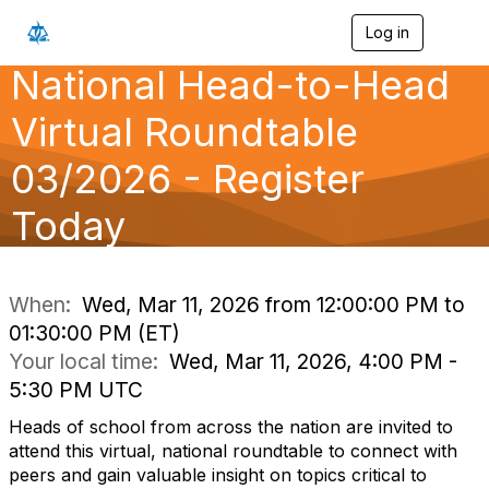
Log in
T
o
National Head-to-Head
g
g
l
Virtual Roundtable
e
n
03/2026 - Register
a
v
Today
i
g
a
t
i
When:
Wed, Mar 11, 2026 from 12:00:00 PM to
o
01:30:00 PM (ET)
n
Your local time:
Wed, Mar 11, 2026, 4:00 PM -
5:30 PM UTC
Heads of school from across the nation are invited to
attend this virtual, national roundtable to connect with
peers and gain valuable insight on topics critical to