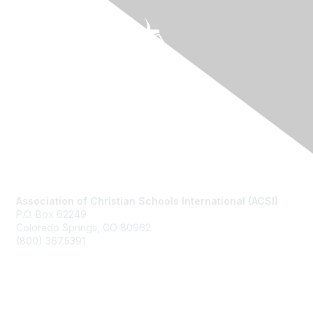
Contact Us
Association of Christian Schools International (ACSI)
P.O. Box 62249
Colorado Springs, CO
80962
(800) 367.5391
Membership