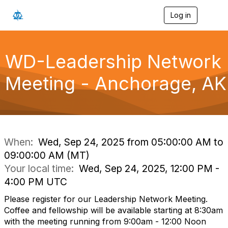
Log in
T
o
g
g
l
WD-Leadership Network
e
n
Meeting - Anchorage, AK
a
v
i
g
a
t
i
When:
Wed, Sep 24, 2025 from 05:00:00 AM to
o
09:00:00 AM (MT)
n
Your local time:
Wed, Sep 24, 2025, 12:00 PM -
4:00 PM UTC
Please register for our Leadership Network Meeting.
Coffee and fellowship will be available starting at 8:30am
with the meeting running from 9:00am - 12:00 Noon