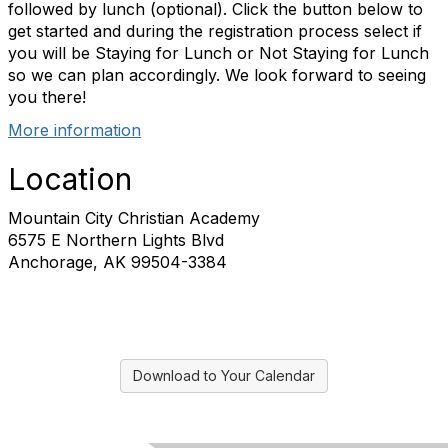
followed by lunch (optional). Click the button below to
get started and during the registration process select if
you will be Staying for Lunch or Not Staying for Lunch
so we can plan accordingly. We look forward to seeing
you there!
More information
Location
Mountain City Christian Academy
6575 E Northern Lights Blvd
Anchorage, AK 99504-3384
Download to Your Calendar