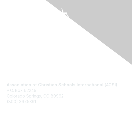
Contact Us
Association of Christian Schools International (ACSI)
P.O. Box 62249
Colorado Springs, CO
80962
(800) 367.5391
Membership