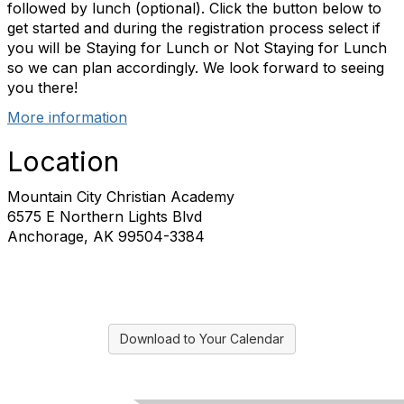
followed by lunch (optional). Click the button below to
get started and during the registration process select if
you will be Staying for Lunch or Not Staying for Lunch
so we can plan accordingly. We look forward to seeing
you there!
More information
Location
Mountain City Christian Academy
6575 E Northern Lights Blvd
Anchorage, AK 99504-3384
Download to Your Calendar