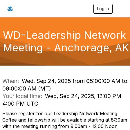
Log in
T
o
g
g
l
WD-Leadership Network
e
n
Meeting - Anchorage, AK
a
v
i
g
a
t
i
When:
Wed, Sep 24, 2025 from 05:00:00 AM to
o
09:00:00 AM (MT)
n
Your local time:
Wed, Sep 24, 2025, 12:00 PM -
4:00 PM UTC
Please register for our Leadership Network Meeting.
Coffee and fellowship will be available starting at 8:30am
with the meeting running from 9:00am - 12:00 Noon