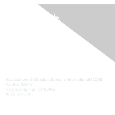
Contact Us
Association of Christian Schools International (ACSI)
P.O. Box 62249
Colorado Springs, CO
80962
(800) 367.5391