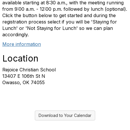
available starting at 8:30 a.m., with the meeting running
from 9:00 a.m. - 12:00 p.m. followed by lunch (optional).
Click the button below to get started and during the
registration process select if you will be 'Staying for
Lunch' or 'Not Staying for Lunch' so we can plan
accordingly.
More information
Location
Rejoice Christian School
13407 E 106th St N
Owasso, OK 74055
Download to Your Calendar