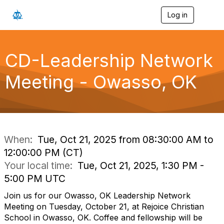
Log in
T
o
g
g
l
CD-Leadership Network
e
n
Meeting - Owasso, OK
a
v
i
g
a
t
i
When:
Tue, Oct 21, 2025 from 08:30:00 AM to
o
12:00:00 PM (CT)
n
Your local time:
Tue, Oct 21, 2025, 1:30 PM -
5:00 PM UTC
Join us for our Owasso, OK Leadership Network
Meeting on Tuesday, October 21, at Rejoice Christian
School in Owasso, OK. Coffee and fellowship will be