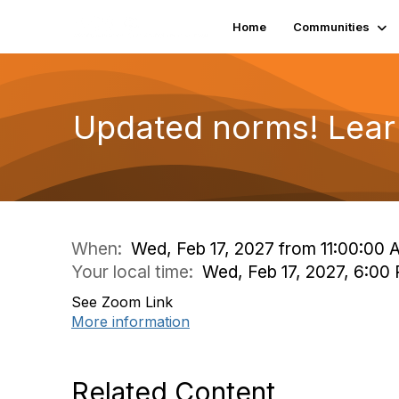
Home
Communities
Updated norms! Lear
When:
Wed, Feb 17, 2027 from 11:00:00
Your local time:
Wed, Feb 17, 2027, 6:0
See Zoom Link
More information
Related Content