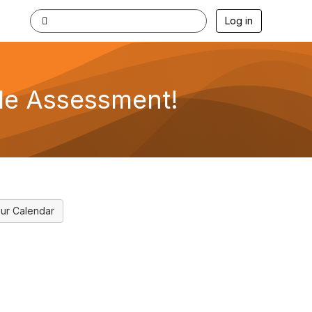
Log in
le Assessment!
ur Calendar