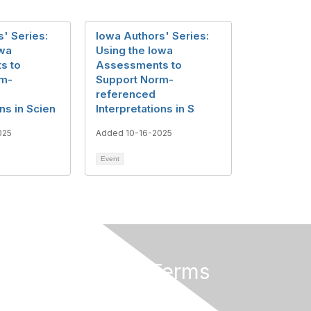
' Series:
Iowa Authors' Series:
owa
Using the Iowa
s to
Assessments to
rm-
Support Norm-
referenced
ons in Scien
Interpretations in S
025
Added 10-16-2025
Event
Privacy & Terms
About Us
Terms of Use