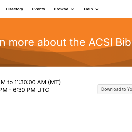
Directory
Events
Browse
Help
n more about the ACSI Bib
 AM to 11:30:00 AM (MT)
0 PM - 6:30 PM UTC
Download to Yo