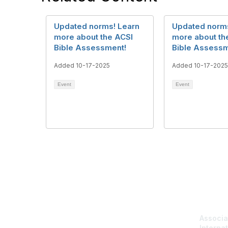
Updated norms! Learn
Updated norms
more about the ACSI
more about th
Bible Assessment!
Bible Assessm
Added 10-17-2025
Added 10-17-2025
Event
Event
Con
Associa
Internat