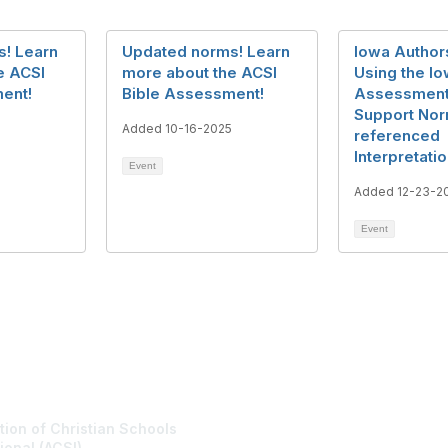
! Learn
Updated norms! Learn
Iowa Authors
e ACSI
more about the ACSI
Using the I
ent!
Bible Assessment!
Assessment
Support No
Added 10-16-2025
referenced
Interpretati
Event
Added 12-23-2
Event
tact Us
Membership
tion of Christian Schools
Join
ional (ACSI)
Benefits