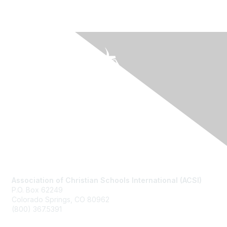
Contact Us
Association of Christian Schools International (ACSI)
P.O. Box 62249
Colorado Springs, CO
80962
(800) 367.5391