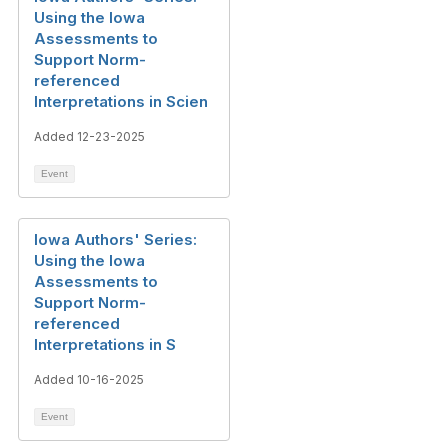
Using the Iowa
Assessments to
Support Norm-
referenced
Interpretations in Scien
Added 12-23-2025
Event
Iowa Authors' Series:
Using the Iowa
Assessments to
Support Norm-
referenced
Interpretations in S
Added 10-16-2025
Event