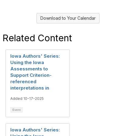
Download to Your Calendar
Related Content
Iowa Authors' Series:
Using the Iowa
Assessments to
Support Criterion-
referenced
interpretations in
Added 10-17-2025
Event
Iowa Authors' Series: