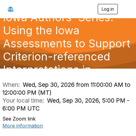
Log in
T
Iowa Authors' Series:
o
g
g
Using the Iowa
l
e
Assessments to Support
n
a
Criterion-referenced
v
i
g
Interpretations in
a
t
i
When:
Wed, Sep 30, 2026 from 11:00:00 AM to
o
12:00:00 PM (MT)
n
Your local time:
Wed, Sep 30, 2026, 5:00 PM -
6:00 PM UTC
See Zoom link
More information