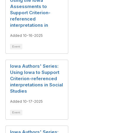
Using the Iowa
Assessments to
Support Criterion-
referenced
interpretations in
Added 10-16-2025
Event
Iowa Authors' Series:
Using Iowa to Support
Criterion-referenced
interpretations in Social
Studies
Added 10-17-2025
Event
Iowa Authors' Series: