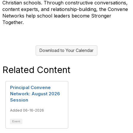
Christian schools. Through constructive conversations,
content experts, and relationship-building, the Convene
Networks help school leaders become Stronger
Together.
Download to Your Calendar
Related Content
Principal Convene
Network: August 2026
Session
Added 06-16-2026
Event