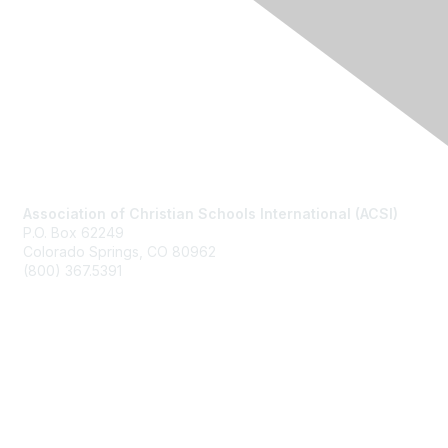
Contact Us
Association of Christian Schools International (ACSI)
P.O. Box 62249
Colorado Springs, CO
80962
(800) 367.5391
Membership
Join
Benefits
Learn More