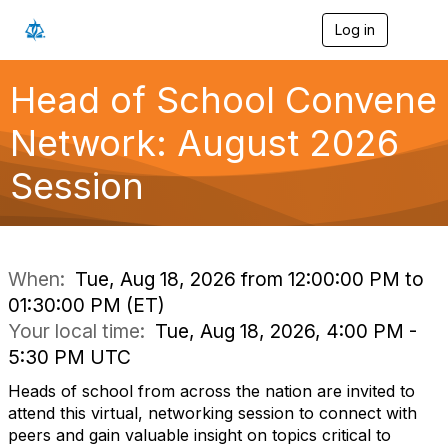
Log in
T
o
g
g
Head of School Convene
l
e
Network: August 2026
n
a
Session
v
i
g
a
t
i
When:
Tue, Aug 18, 2026 from 12:00:00 PM to
o
01:30:00 PM (ET)
n
Your local time:
Tue, Aug 18, 2026, 4:00 PM -
5:30 PM UTC
Heads of school from across the nation are invited to
attend this virtual, networking session to connect with
peers and gain valuable insight on topics critical to