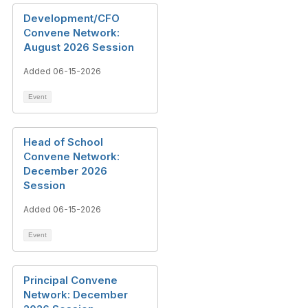
Development/CFO
Convene Network:
August 2026 Session
Added 06-15-2026
Event
Head of School
Convene Network:
December 2026
Session
Added 06-15-2026
Event
Principal Convene
Network: December