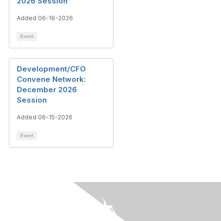
2026 Session
Added 06-16-2026
Event
Development/CFO
Convene Network:
December 2026
Session
Added 06-15-2026
Event