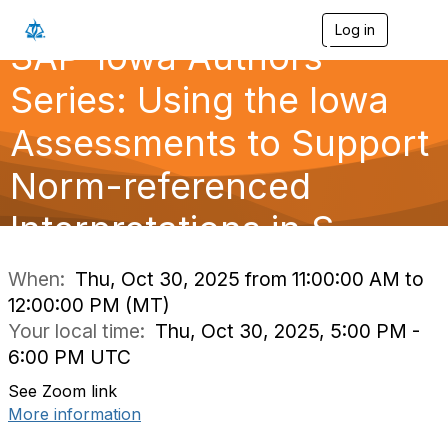
Log in
T
SAP-Iowa Authors'
o
g
g
Series: Using the Iowa
l
e
Assessments to Support
n
a
Norm-referenced
v
i
g
Interpretations in S
a
t
i
When:
Thu, Oct 30, 2025 from 11:00:00 AM to
o
12:00:00 PM (MT)
n
Your local time:
Thu, Oct 30, 2025, 5:00 PM -
6:00 PM UTC
See Zoom link
More information