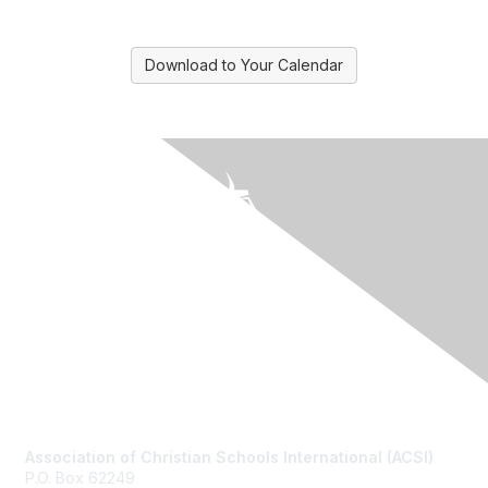
Download to Your Calendar
Contact Us
Association of Christian Schools International (ACSI)
P.O. Box 62249