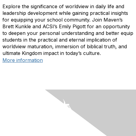
Explore the significance of worldview in daily life and
leadership development while gaining practical insights
for equipping your school community. Join Maven’s
Brett Kunkle and ACSI’s Emily Pigott for an opportunity
to deepen your personal understanding and better equip
students in the practical and eternal implication of
worldview maturation, immersion of biblical truth, and
ultimate Kingdom impact in today’s culture.
More information