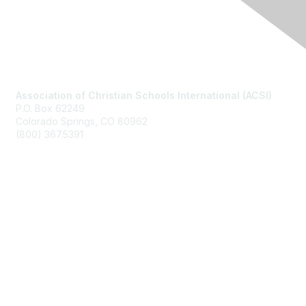
Contact Us
Association of Christian Schools International (ACSI)
P.O. Box 62249
Colorado Springs, CO
80962
(800) 367.5391
Membership
Join
Benefits
Learn More