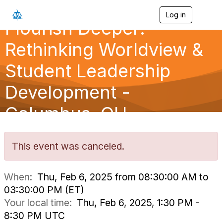
Log in
T
Flourish Deeper:
o
g
g
Rethinking Worldview &
l
e
Student Leadership
n
a
Development -
v
i
g
Columbus, OH
a
t
i
o
This event was canceled.
n
When:
Thu, Feb 6, 2025 from 08:30:00 AM to
03:30:00 PM (ET)
Your local time:
Thu, Feb 6, 2025, 1:30 PM -
8:30 PM UTC