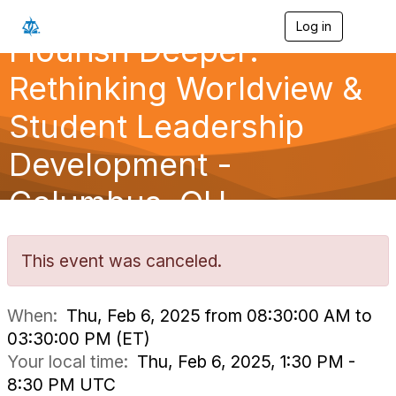
Log in
T
Flourish Deeper:
o
g
g
Rethinking Worldview &
l
e
Student Leadership
n
a
Development -
v
i
g
Columbus, OH
a
t
i
o
This event was canceled.
n
When:
Thu, Feb 6, 2025 from 08:30:00 AM to
03:30:00 PM (ET)
Your local time:
Thu, Feb 6, 2025, 1:30 PM -
8:30 PM UTC