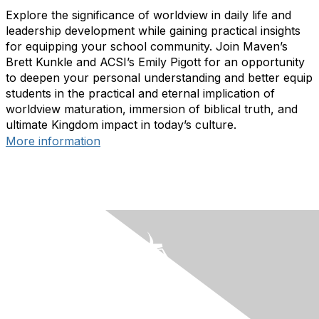
Explore the significance of worldview in daily life and
leadership development while gaining practical insights
for equipping your school community. Join Maven’s
Brett Kunkle and ACSI’s Emily Pigott for an opportunity
to deepen your personal understanding and better equip
students in the practical and eternal implication of
worldview maturation, immersion of biblical truth, and
ultimate Kingdom impact in today’s culture.
More information