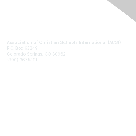
Contact Us
Association of Christian Schools International (ACSI)
P.O. Box 62249
Colorado Springs, CO
80962
(800) 367.5391
Membership
Join
Benefits
Learn More