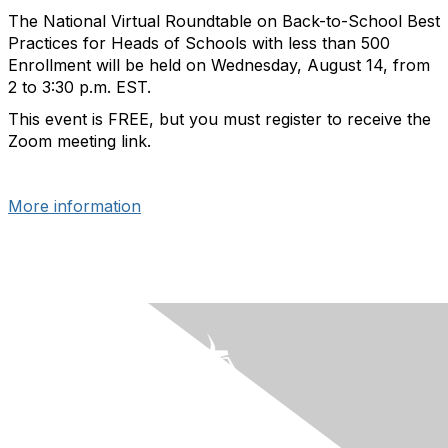
The National Virtual Roundtable on Back-to-School Best
Practices for Heads of Schools with less than 500
Enrollment will be held on Wednesday, August 14, from
2 to 3:30 p.m. EST.
This event is FREE, but you must register to receive the
Zoom meeting link.
More information