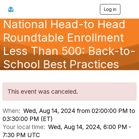
Log in
T
o
National Head-to Head
g
g
l
Roundtable Enrollment
e
n
Less Than 500: Back-to-
a
v
School Best Practices
i
g
a
t
i
o
This event was canceled.
n
When:
Wed, Aug 14, 2024 from 02:00:00 PM to
03:30:00 PM (ET)
Your local time:
Wed, Aug 14, 2024, 6:00 PM -
7:30 PM UTC