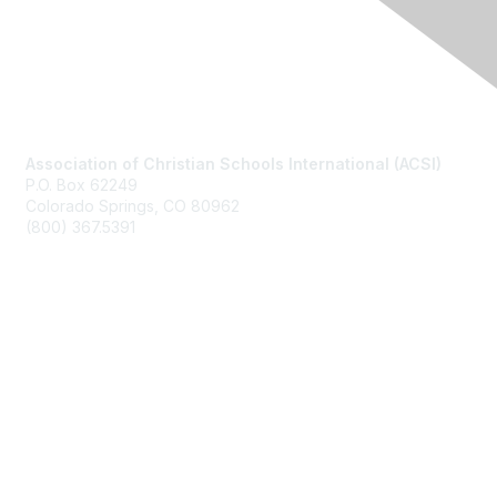
Contact Us
Association of Christian Schools International (ACSI)
P.O. Box 62249
Colorado Springs, CO
80962
(800) 367.5391
Membership
Join
Benefits
Learn More