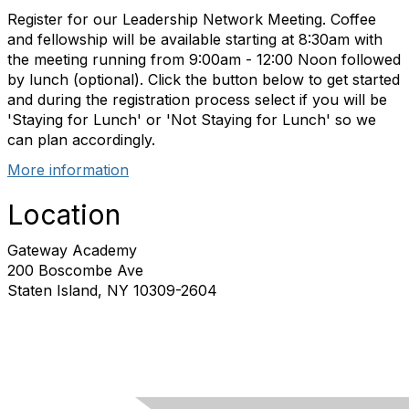
Register for our Leadership Network Meeting. Coffee
and fellowship will be available starting at 8:30am with
the meeting running from 9:00am - 12:00 Noon followed
by lunch (optional). Click the button below to get started
and during the registration process select if you will be
'Staying for Lunch' or 'Not Staying for Lunch' so we
can plan accordingly.
More information
Location
Gateway Academy
200 Boscombe Ave
Staten Island, NY 10309-2604