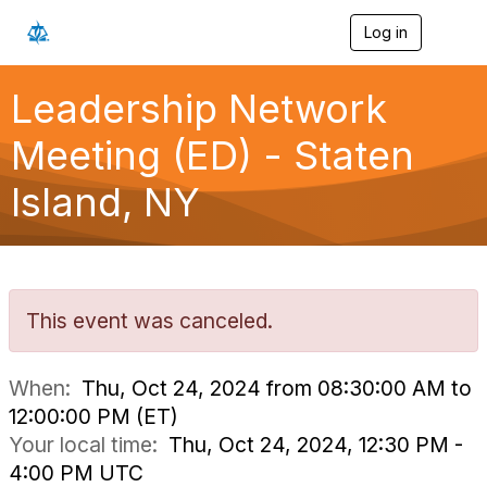
Log in
T
o
g
g
Leadership Network
l
e
Meeting (ED) - Staten
n
a
Island, NY
v
i
g
a
t
i
o
This event was canceled.
n
When:
Thu, Oct 24, 2024 from 08:30:00 AM to
12:00:00 PM (ET)
Your local time:
Thu, Oct 24, 2024, 12:30 PM -
4:00 PM UTC