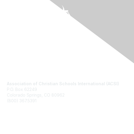
Contact Us
Association of Christian Schools International (ACSI)
P.O. Box 62249
Colorado Springs, CO
80962
(800) 367.5391
Membership