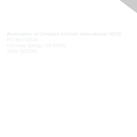
Contact Us
Association of Christian Schools International (ACSI)
P.O. Box 62249
Colorado Springs, CO
80962
(800) 367.5391
Membership
Join
Benefits
Learn More
Privacy & Terms