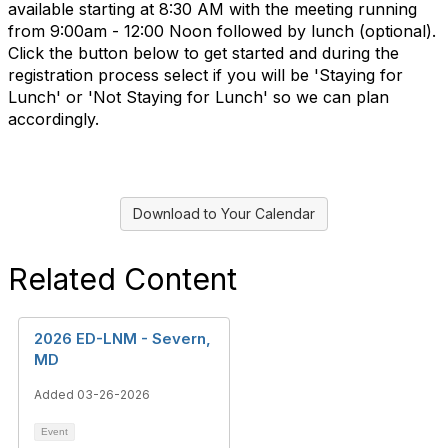
available starting at 8:30 AM with the meeting running
from 9:00am - 12:00 Noon followed by lunch (optional).
Click the button below to get started and during the
registration process select if you will be 'Staying for
Lunch' or 'Not Staying for Lunch' so we can plan
accordingly.
Download to Your Calendar
Related Content
2026 ED-LNM - Severn,
MD
Added 03-26-2026
Event