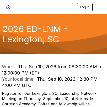
Log in
T
o
g
g
l
2026 ED-LNM -
e
n
Lexington, SC
a
v
i
g
a
t
i
When:
Thu, Sep 10, 2026 from 08:30:00 AM to
o
12:00:00 PM (ET)
n
Your local time:
Thu, Sep 10, 2026, 12:30 PM -
4:00 PM UTC
Register for our Lexington, SC, Leadership Network
Meeting on Thursday, September 10, at Northside
Christian Academy. Coffee and fellowship will be