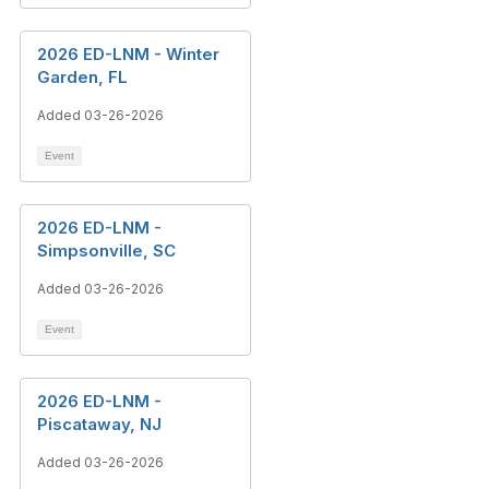
2026 ED-LNM - Winter
Garden, FL
Added 03-26-2026
Event
2026 ED-LNM -
Simpsonville, SC
Added 03-26-2026
Event
2026 ED-LNM -
Piscataway, NJ
Added 03-26-2026