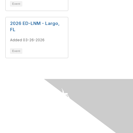
Event
2026 ED-LNM - Largo,
FL
Added 03-26-2026
Event