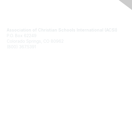
Contact Us
Association of Christian Schools International (ACSI)
P.O. Box 62249
Colorado Springs, CO
80962
(800) 367.5391
Membership
Join
Benefits
Learn More
Privacy & Terms